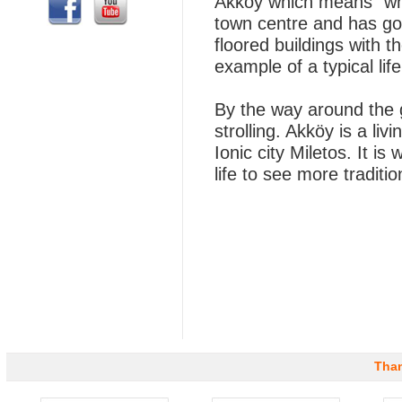
Akkoy which means “whit
town centre and has got 
floored buildings with t
example of a typical life
By the way around the 
strolling. Akköy is a li
Ionic city Miletos. It is
life to see more traditio
Than