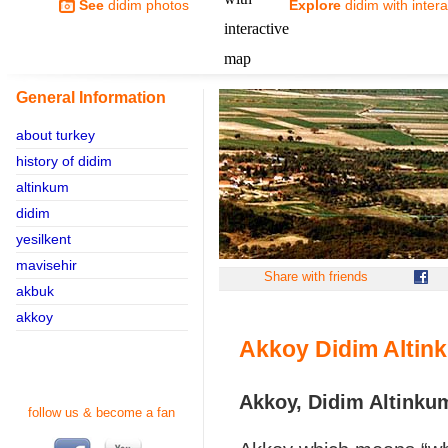
See
didim photos
Explore
didim with inter
General Information
about turkey
history of didim
altinkum
didim
yesilkent
mavisehir
Share with friends
akbuk
akkoy
Akkoy Didim Altin
Akkoy, Didim Altinku
follow us & become a fan