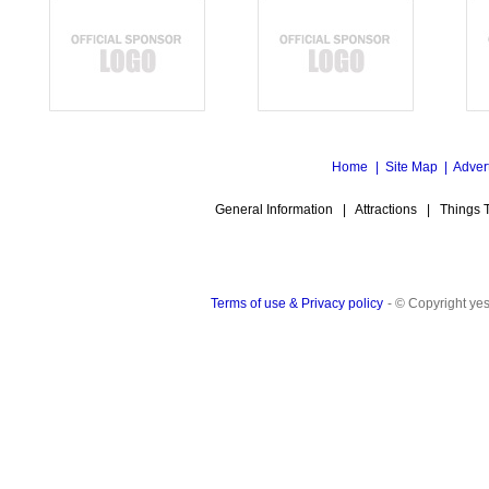
Home
|
Site Map
|
Adver
General Information
|
Attractions
|
Things 
Terms of use & Privacy policy
- © Copyright y