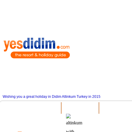
Wishing you a great holiday in Didim Altinkum Turkey in 2015
Attractions
Things To 
General Information